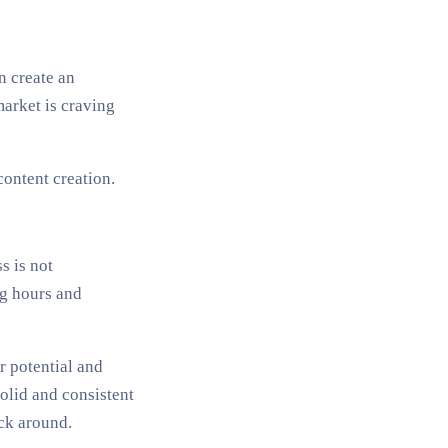
n create an
market is craving
ontent creation.
s is not
ng hours and
r potential and
olid and consistent
ick around.