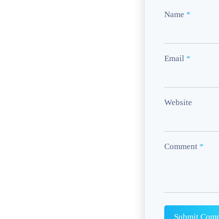
Name
*
Email
*
Website
Comment
*