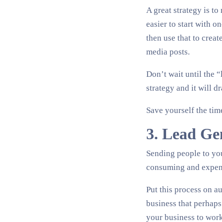
A great strategy is t
easier to start with o
then use that to crea
media posts.
Don’t wait until the “
strategy and it will d
Save yourself the ti
3. Lead Ge
Sending people to you
consuming and expen
Put this process on au
business that perhaps
your business to work