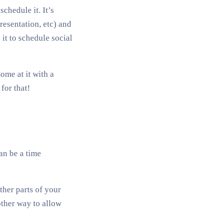
chedule it. It’s
resentation, etc) and
it to schedule social
ome at it with a
for that!
an be a time
ther parts of your
other way to allow