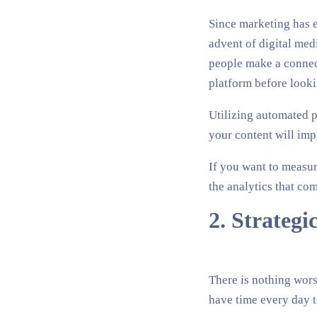
Since marketing has e
advent of digital medi
people make a connect
platform before looki
Utilizing automated p
your content will imp
If you want to measure
the analytics that com
2. Strategi
There is nothing wors
have time every day t