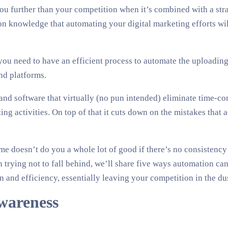
 you further than your competition when it’s combined with a stra
knowledge that automating your digital marketing efforts will
you need to have an efficient process to automate the uploading 
nd platforms.
and software that virtually (no pun intended) eliminate time-c
ng activities. On top of that it cuts down on the mistakes that
ime doesn’t do you a whole lot of good if there’s no consistenc
n trying not to fall behind, we’ll share five ways automation c
n and efficiency, essentially leaving your competition in the dus
wareness