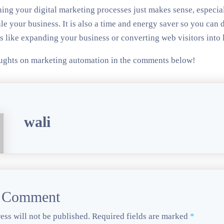
ing your digital marketing processes just makes sense, especial
le your business. It is also a time and energy saver so you can d
s like expanding your business or converting web visitors into 
ughts on marketing automation in the comments below!
wali
a Comment
ess will not be published.
Required fields are marked
*