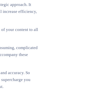
tegic approach. It
 increase efficiency,
of your content to all
onsuming, complicated
 accompany these
y and accuracy. So
an supercharge you
t.