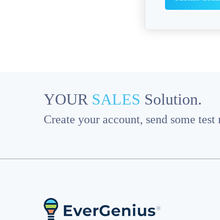
YOUR
SALES
Solution.
Create your account, send some test m