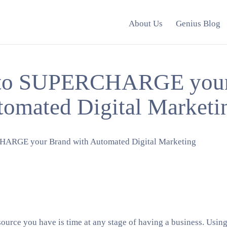
About Us
Genius Blog
 to SUPERCHARGE your
tomated Digital Marketi
ource you have is time at any stage of having a business. Usin