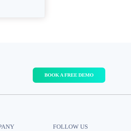
BOOK A FREE DEMO
PANY
FOLLOW US