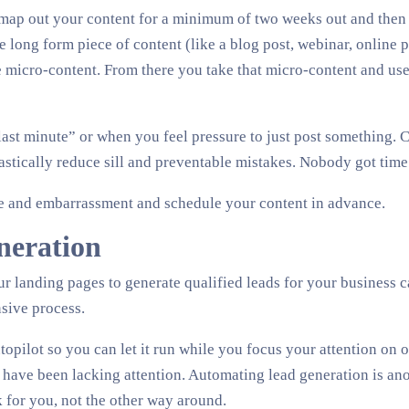
o map out your content for a minimum of two weeks out and then s
ne long form piece of content (like a blog post, webinar, online p
te micro-content. From there you take that micro-content and use 
last minute” or when you feel pressure to just post something. C
rastically reduce sill and preventable mistakes. Nobody got time 
me and embarrassment and schedule your content in advance.
neration
r landing pages to generate qualified leads for your business c
sive process.
topilot so you can let it run while you focus your attention on o
 have been lacking attention. Automating lead generation is an
 for you, not the other way around.