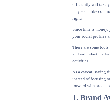
efficiently will take
may seem like common 
right?
Since time is money, 
your social profiles a
There are some tools 
and redundant marketi
activities.
As a caveat, saving t
instead of focusing o
forward with precisio
1. Brand A