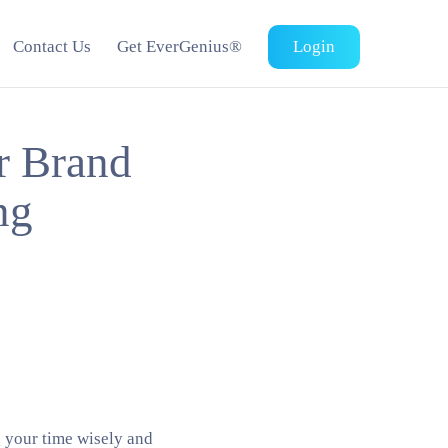
Contact Us
Get EverGenius®
Login
 Brand
ng
g your time wisely and