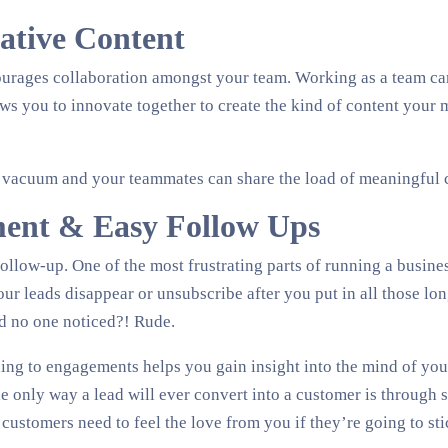
rative Content
urages collaboration amongst your team. Working as a team ca
ws you to innovate together to create the kind of content your 
 vacuum and your teammates can share the load of meaningful c
ent & Easy Follow Ups
follow-up. One of the most frustrating parts of running a busines
r leads disappear or unsubscribe after you put in all those lo
d no one noticed?! Rude.
ng to engagements helps you gain insight into the mind of you
e only way a lead will ever convert into a customer is through s
 customers need to feel the love from you if they’re going to st