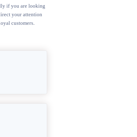
ly if you are looking
irect your attention
loyal customers.