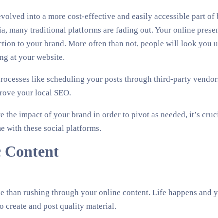
volved into a more cost-effective and easily accessible part of 
a, many traditional platforms are fading out. Your online presenc
ion to your brand. More often than not, people will look you u
ng at your website.
rocesses like scheduling your posts through third-party vendor
rove your local SEO.
 the impact of your brand in order to pivot as needed, it’s cruci
e with these social platforms.
c Content
e than rushing through your online content. Life happens and 
o create and post quality material.