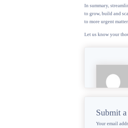
In summary, streamlin
to grow, build and sca
to more urgent matter
Let us know your tho
Submit 
Your email addr