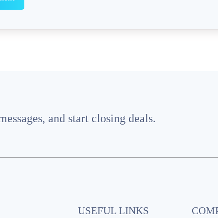
essages, and start closing deals.
USEFUL LINKS
COM