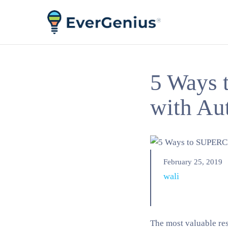
5 Ways
with Au
February 25, 2019
wali
The most valuable res