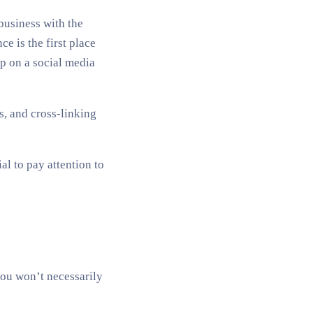
business with the
e is the first place
p on a social media
s, and cross-linking
al to pay attention to
you won’t necessarily