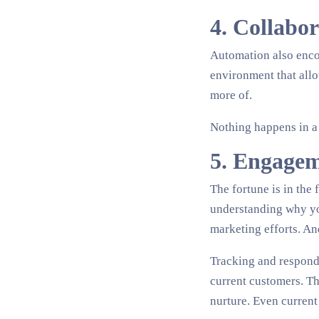
4. Collabo
Automation also enco
environment that allo
more of.
Nothing happens in a
5. Engagem
The fortune is in the 
understanding why you
marketing efforts. An
Tracking and respondi
current customers. Th
nurture. Even current