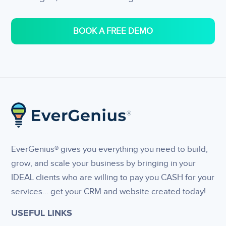
BOOK A FREE DEMO
EverGenius® gives you everything you need to build,
grow, and scale your business by bringing in your
IDEAL clients who are willing to pay you CASH for your
services... get your CRM and website created today!
USEFUL LINKS