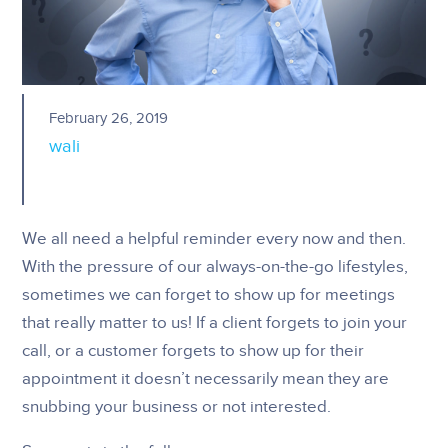
February 26, 2019
wali
We all need a helpful reminder every now and then.
With the pressure of our always-on-the-go lifestyles,
sometimes we can forget to show up for meetings
that really matter to us! If a client forgets to join your
call, or a customer forgets to show up for their
appointment it doesn’t necessarily mean they are
snubbing your business or not interested.