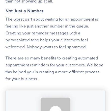
than not showing up at all.
Not Just a Number
The worst part about waiting for an appointment is
feeling like just another number in the queue.
Creating your reminder messages with a
personalized tone helps your customers feel
welcomed. Nobody wants to feel spammed.
There are so many benefits to creating automated
appointment reminders for your customers. We hope
this helped you in creating a more efficient process
for your business.