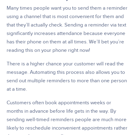
Many times people want you to send them a reminder
using a channel that is most convenient for them and
that they’ll actually check. Sending a reminder via text
significantly increases attendance because everyone
has their phone on them at all times. We’ll bet you’re
reading this on your phone right now!
There is a higher chance your customer will read the
message. Automating this process also allows you to
send out multiple reminders to more than one person
at a time.
Customers often book appointments weeks or
months in advance before life gets in the way. By
sending well-timed reminders people are much more
likely to reschedule inconvenient appointments rather