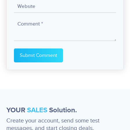
YOUR
SALES
Solution.
Create your account, send some test
messages, and start closing deals.