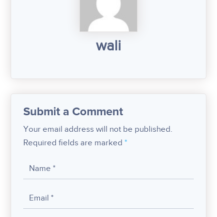
wali
Submit a Comment
Your email address will not be published.
Required fields are marked
*