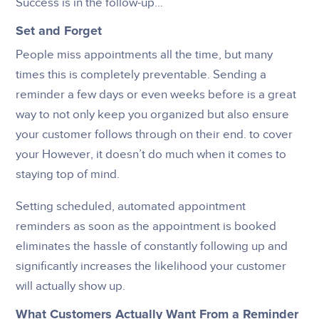
Success is in the follow-up…
Set and Forget
People miss appointments all the time, but many
times this is completely preventable. Sending a
reminder a few days or even weeks before is a great
way to not only keep you organized but also ensure
your customer follows through on their end. to cover
your However, it doesn’t do much when it comes to
staying top of mind.
Setting scheduled, automated appointment
reminders as soon as the appointment is booked
eliminates the hassle of constantly following up and
significantly increases the likelihood your customer
will actually show up.
What Customers Actually Want From a Reminder