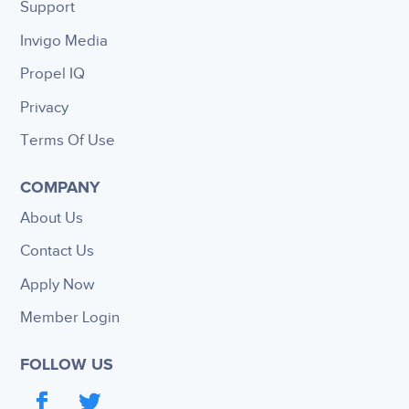
Support
Invigo Media
Propel IQ
Privacy
Terms Of Use
COMPANY
About Us
Contact Us
Apply Now
Member Login
FOLLOW US