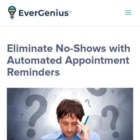
Eliminate No-Shows with
Automated Appointment
Reminders